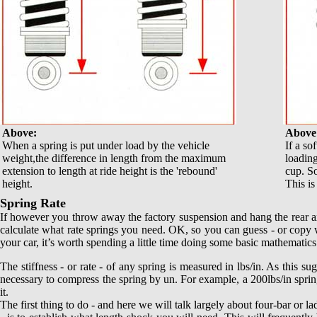
Above:
Above
When a spring is put under load by the vehicle
If a so
weight,the difference in length from the maximum
loading
extension to length at ride height is the 'rebound'
cup. So
height.
This i
Spring Rate
If however you throw away the factory suspension and hang the rear ax
calculate
what rate springs you need. OK, so you can guess - or copy wh
your car, it’s worth spending a little time doing some basic mathematics.
The stiffness - or rate - of any spring is measured in lbs/in. As this s
necessary to compress the spring by un. For example, a 200lbs/in spring
it.
The first thing to do - and here we will talk largely about four-bar or lad