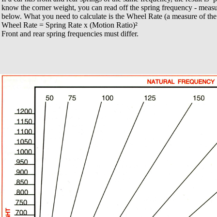
know the corner weight, you can read off the spring frequency - meas
below. What you need to calculate is the Wheel Rate (a measure of the a
Wheel Rate = Spring Rate x (Motion Ratio)²
Front and rear spring frequencies must differ.