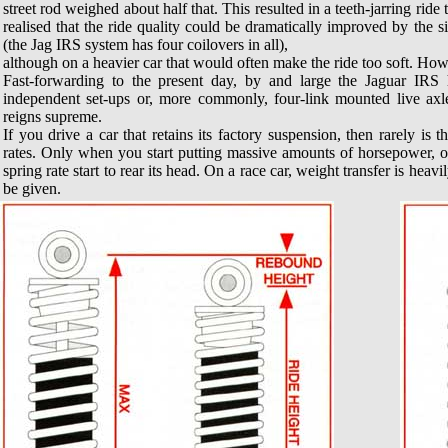
street rod weighed about half that. This resulted in a teeth-jarring rid
realised that the ride quality could be dramatically improved by the
(the Jag IRS system has four coilovers in all),
although on a heavier car that would often make the ride too soft. Howev
Fast-forwarding to the present day, by and large the Jaguar IRS
independent set-ups or, more commonly, four-link mounted live axles.
reigns supreme.
If you drive a car that retains its factory suspension, then rarely is
rates. Only when you start putting massive amounts of horsepower, o
spring rate start to rear its head. On a race car, weight transfer is heav
be given.