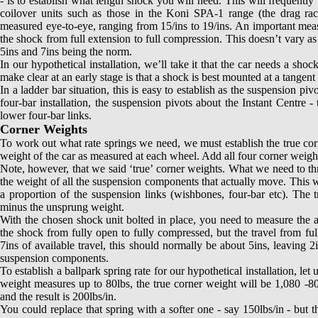
- is to establish what length shock you will need. This will frequently 
coilover units such as those in the Koni SPA-1 range (the drag racer
measured eye-to-eye, ranging from 15/ins to 19/ins. An important measur
the shock from full extension to full compression. This doesn’t vary a
5ins and 7ins being the norm.
In our hypothetical installation, we’ll take it that the car needs a sh
make clear at an early stage is that a shock is best mounted at a tange
In a ladder bar situation, this is easy to establish as the suspension pi
four-bar installation, the suspension pivots about the Instant Centre -
lower four-bar links.
Corner Weights
To work out what rate springs we need, we must establish the true corne
weight of the car as measured at each wheel. Add all four corner weight
Note, however, that we said ‘true’ corner weights. What we need to thr
the weight of all the suspension components that actually move. This wi
a proportion of the suspension links (wishbones, four-bar etc). The tr
minus the unsprung weight.
With the chosen shock unit bolted in place, you need to measure the ava
the shock from fully open to fully compressed, but the travel from fu
7ins of available travel, this should normally be about 5ins, leaving 
suspension components.
To establish a ballpark spring rate for our hypothetical installation, let
weight measures up to 80lbs, the true corner weight will be 1,080 -80
and the result is 200lbs/in.
You could replace that spring with a softer one - say 150lbs/in - but 