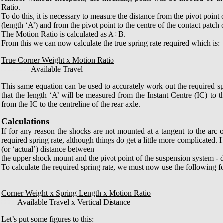
Ratio.
To do this, it is necessary to measure the distance from the pivot point
(length ‘A’) and from the pivot point to the centre of the contact patch o
The Motion Ratio is calculated as A÷B.
From this we can now calculate the true spring rate required which is:
True Corner Weight x Motion Ratio
0000000
Available Travel
This same equation can be used to accurately work out the required s
that the length ‘A’ will be measured from the Instant Centre (IC) to
from the IC to the centreline of the rear axle.
Calculations
If for any reason the shocks are not mounted at a tangent to the arc 
required spring rate, although things do get a little more complicated
(or ‘actual’) distance between
the upper shock mount and the pivot point of the suspension system - d
To calculate the required spring rate, we must now use the following f
Corner Weight x Spring Length x Motion Ratio
0000
Available Travel x Vertical Distance
Let’s put some figures to this: