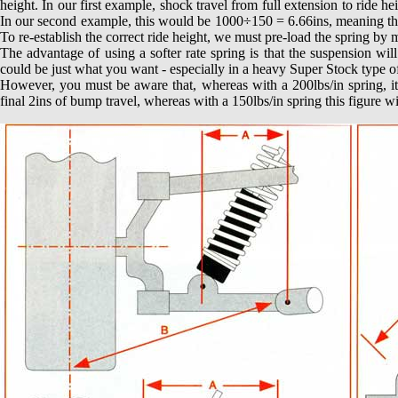
height. In our first example, shock travel from full extension to ride h
In our second example, this would be 1000÷150 = 6.66ins, meaning that 
To re-establish the correct ride height, we must pre-load the spring by
The advantage of using a softer rate spring is that the suspension will
could be just what you want - especially in a heavy Super Stock type of
However, you must be aware that, whereas with a 200lbs/in spring, it
final 2ins of bump travel, whereas with a 150lbs/in spring this figure wi