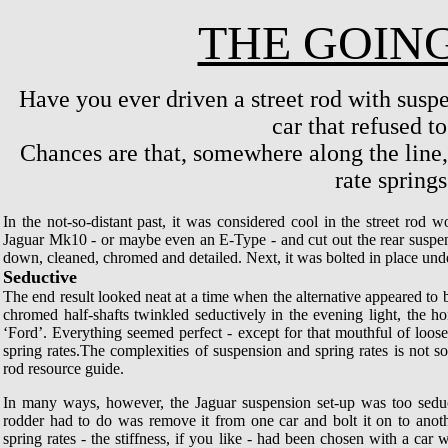
THE GOING
Have you ever driven a street rod with suspe
car that refused t
Chances are that, somewhere along the line
rate springs.
In the not-so-distant past, it was considered cool in the street rod w
Jaguar Mk10 - or maybe even an E-Type - and cut out the rear suspe
down, cleaned, chromed and detailed. Next, it was bolted in place under
Seductive
The end result looked neat at a time when the alternative appeared to 
chromed half-shafts twinkled seductively in the evening light, the 
‘Ford’. Everything seemed perfect - except for that mouthful of loos
spring rates.The complexities of suspension and spring rates is not 
rod resource guide.
In many ways, however, the Jaguar suspension set-up was too seduc
rodder had to do was remove it from one car and bolt it on to anoth
spring rates - the stiffness, if you like - had been chosen with a car