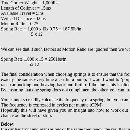
True Corner Weight = 1,000Ibs
Length of Coilover = 15ins
Available Travel = 5ins
Vertical Distance = l2ins
Motion Ratio = 0.75
Spring Rate = 1,000 x l0x 0.75 = 187.5lb/in
..........................
5 x 12
We can see that if such factors as Motion Ratio are ignored then we wo
Spring Rate 1,000 x 15 = 2501bs/in
........................
5x 12
The final consideration when choosing springs is to ensure that the fron
exactly the same, every time a car hit a bump, it would want to ‘por
race car bucking and heaving back and forth off the line - this is often
By ensuring that one spring does not compliment the other, you can make
You cannot so readily calculate the frequency of a spring, but you can 
The frequency is expressed in cycles per minute (CPM).
Hopefully this will have given you an insight into how to work out 
chance on the street or strip
.
Below:
If a car has front and rear springs of the same frequency, the result is 