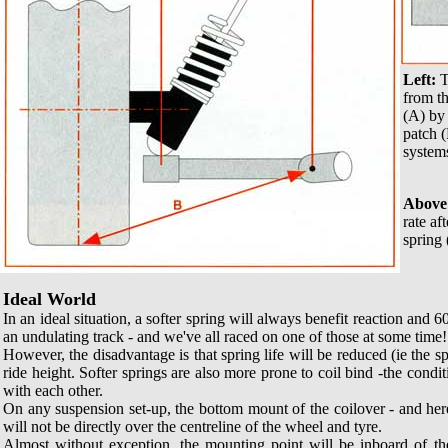
Left:
T
from th
(A) by 
patch (
system
Above
rate af
spring 
Ideal World
In an ideal situation, a softer spring will always benefit reaction and 60
an undulating track - and we've all raced on one of those at some time!
However, the disadvantage is that spring life will be reduced (ie the sp
ride height. Softer springs are also more prone to coil bind -the condit
with each other.
On any suspension set-up, the bottom mount of the coilover - and her
will not be directly over the centreline of the wheel and tyre.
Almost without exception, the mounting point will be inboard of th